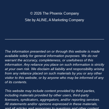
© 2026 The Phoenix Company
Site by
ALINE, A Marketing Company
The information presented on or through this website is made
available solely for general information purposes. We do not
warrant the accuracy, completeness, or usefulness of this
information. Any reliance you place on such information is strictly
at your own risk. We disclaim all liability and responsibility arising
from any reliance placed on such materials by you or any other
visitor to this website, or by anyone who may be informed of any
of its contents.
This website may include content provided by third parties,
including materials provided by other users, third-party
licensors, syndicators, aggregators, and/or reporting services.
All statements and/or opinions expressed in these materials,
and all articles and responses to questions and other content,