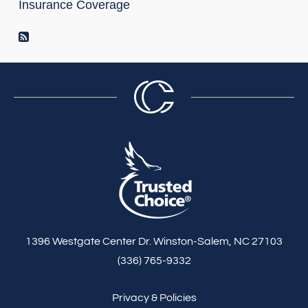
Insurance Coverage
RSS Feed
1396 Westgate Center Dr. Winston-Salem, NC 27103
(336) 765-9332
Privacy & Policies