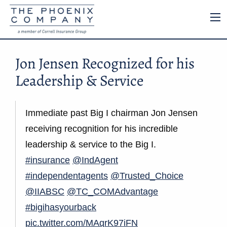
Jon Jensen Recognized for his
Leadership & Service
Immediate past Big I chairman Jon Jensen
receiving recognition for his incredible
leadership & service to the Big I.
#insurance
@IndAgent
#independentagents
@Trusted_Choice
@IIABSC
@TC_COMAdvantage
#bigihasyourback
pic.twitter.com/MAqrK97iFN