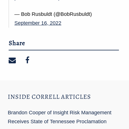
— Bob Rusbuldt (@BobRusbuldt)
September 16, 2022
Share
Share on email
Share on facebook
INSIDE CORRELL ARTICLES
Brandon Cooper of Insight Risk Management
Receives State of Tennessee Proclamation