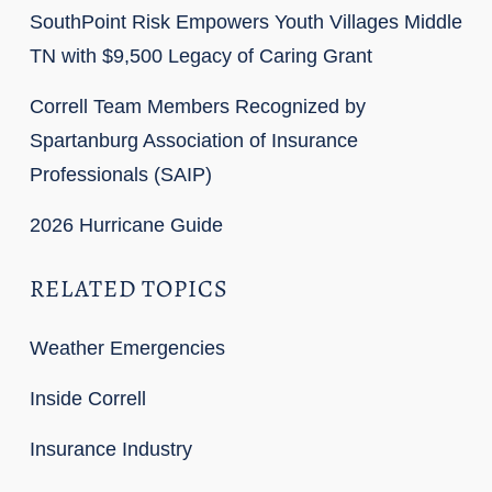
SouthPoint Risk Empowers Youth Villages Middle
TN with $9,500 Legacy of Caring Grant
Correll Team Members Recognized by
Spartanburg Association of Insurance
Professionals (SAIP)
2026 Hurricane Guide
RELATED TOPICS
Weather Emergencies
Inside Correll
Insurance Industry