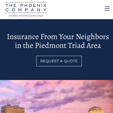
Insurance From Your Neighbors
in the Piedmont Triad Area
REQUEST A QUOTE