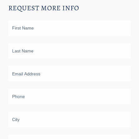
REQUEST MORE INFO