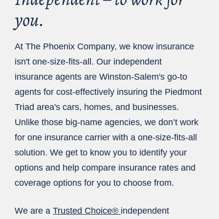
you.
At The Phoenix Company, we know insurance
isn't one-size-fits-all. Our independent
insurance agents are Winston-Salem's go-to
agents for cost-effectively insuring the Piedmont
Triad area's cars, homes, and businesses.
Unlike those big-name agencies, we don’t work
for one insurance carrier with a one-size-fits-all
solution. We get to know you to identify your
options and help compare insurance rates and
coverage options for you to choose from.
We are a
Trusted Choice®
independent