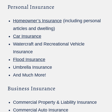
Personal Insurance
Homeowner’s Insurance
(including personal
articles and dwelling)
Car Insurance
Watercraft and Recreational Vehicle
Insurance
Flood Insurance
Umbrella Insurance
And Much More!
Business Insurance
Commercial Property & Liability Insurance
Commercial Auto Insurance