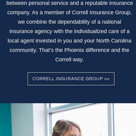
between personal service and a reputable insurance
company. As a member of Correll Insurance Group,
we combine the dependability of a national
insurance agency with the individualized care of a
local agent invested in you and your North Carolina
community. That’s the Phoenix difference and the
Correll way.
CORRELL INSURANCE GROUP >>