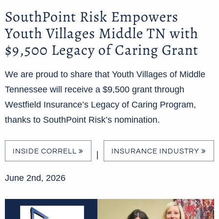
SouthPoint Risk Empowers
Youth Villages Middle TN with
$9,500 Legacy of Caring Grant
We are proud to share that Youth Villages of Middle
Tennessee will receive a $9,500 grant through
Westfield Insurance’s Legacy of Caring Program,
thanks to SouthPoint Risk’s nomination.
INSIDE CORRELL
INSURANCE INDUSTRY
|
June 2nd, 2026