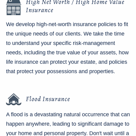
High Net Worth / High Home Value
Insurance
We develop high-net-worth insurance policies to fit
the unique needs of our clients. We take the time
to understand your specific risk-management
needs, including the true value of your assets, how
life insurance can protect your estate, and policies
that protect your possessions and properties.
Flood Insurance
A flood is a devastating natural occurrence that can
happen anywhere, leading to significant damage to
your home and personal property. Don't wait until a