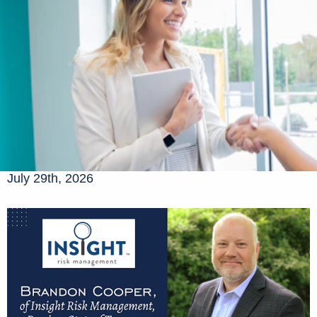
July 29th, 2026