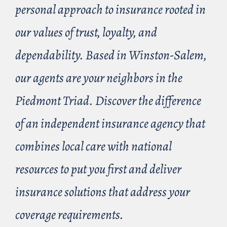
personal approach to insurance rooted in
our values of trust, loyalty, and
dependability. Based in Winston-Salem,
our agents are your neighbors in the
Piedmont Triad. Discover the difference
of an independent insurance agency that
combines local care with national
resources to put you first and deliver
insurance solutions that address your
coverage requirements.