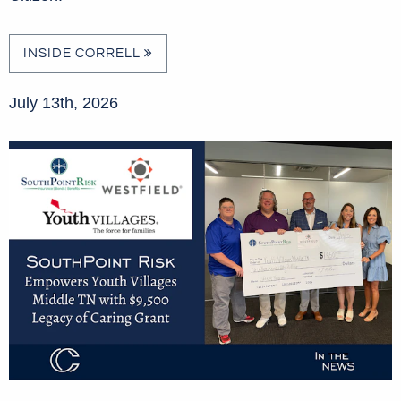
INSIDE CORRELL
July 13th, 2026