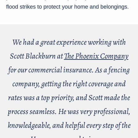
flood strikes to protect your home and belongings.
We had a great experience working with
Scott Blackburn at
The Phoenix Company
for our commercial insurance. As a fencing
company, getting the right coverage and
rates was a top priority, and Scott made the
process seamless. He was very professional,
knowledgeable, and helpful every step of the