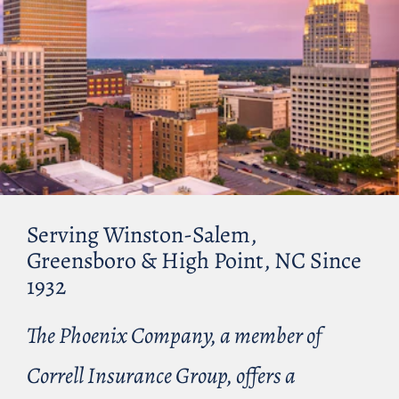
Serving Winston-Salem,
Greensboro & High Point, NC Since
1932
The Phoenix Company, a member of
Correll Insurance Group, offers a