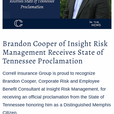
Brandon Cooper of Insight Risk
Management Receives State of
Tennessee Proclamation
Correll Insurance Group is proud to recognize
Brandon Cooper, Corporate Risk and Employee
Benefit Consultant at Insight Risk Management, for
receiving an official proclamation from the State of
Tennessee honoring him as a Distinguished Memphis
Citizen.