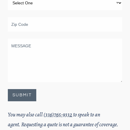
You may also call
(336)765-9332
to speak to an
agent. Requesting a quote is not a guarantee of coverage.