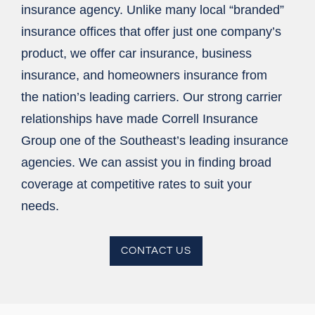
insurance agency. Unlike many local “branded”
insurance offices that offer just one company’s
product, we offer car insurance, business
insurance, and homeowners insurance from
the nation’s leading carriers. Our strong carrier
relationships have made Correll Insurance
Group one of the Southeast’s leading insurance
agencies. We can assist you in finding broad
coverage at competitive rates to suit your
needs.
CONTACT US