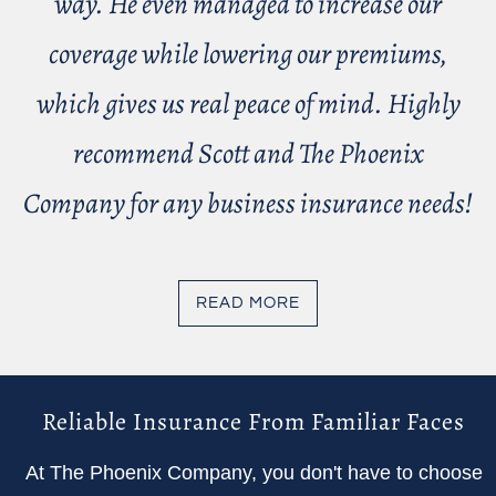
way. He even managed to increase our
coverage while lowering our premiums,
which gives us real peace of mind. Highly
recommend Scott and The Phoenix
Company for any business insurance needs!
READ MORE
Reliable Insurance From Familiar Faces
At The Phoenix Company, you don't have to choose