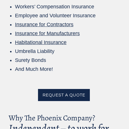
Workers’ Compensation Insurance
Employee and Volunteer Insurance
Insurance for Contractors
Insurance for Manufacturers
Habitational Insurance
Umbrella Liability
Surety Bonds
And Much More!
REQUEST A QUOTE
Why The Phoenix Company?
Independent – to work for