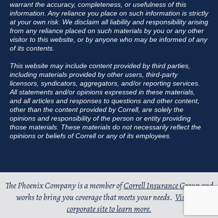
warrant the accuracy, completeness, or usefulness of this
information. Any reliance you place on such information is strictly
at your own risk. We disclaim all liability and responsibility arising
from any reliance placed on such materials by you or any other
visitor to this website, or by anyone who may be informed of any
of its contents.
This website may include content provided by third parties,
including materials provided by other users, third-party
licensors, syndicators, aggregators, and/or reporting services.
All statements and/or opinions expressed in these materials,
and all articles and responses to questions and other content,
other than the content provided by Correll, are solely the
opinions and responsibility of the person or entity providing
those materials. These materials do not necessarily reflect the
opinions or beliefs of Correll or any of its employees.
The Phoenix Company is a member of
Correll Insurance Group
and
works to bring you coverage that meets your needs.
Visit our
corporate site to learn more.