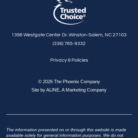
1396 Westgate Center Dr. Winston-Salem, NC 27103
(336) 765-9332
Privacy & Policies
© 2026 The Phoenix Company
Site by
ALINE, A Marketing Company
The information presented on or through this website is made
available solely for general information purposes. We do not