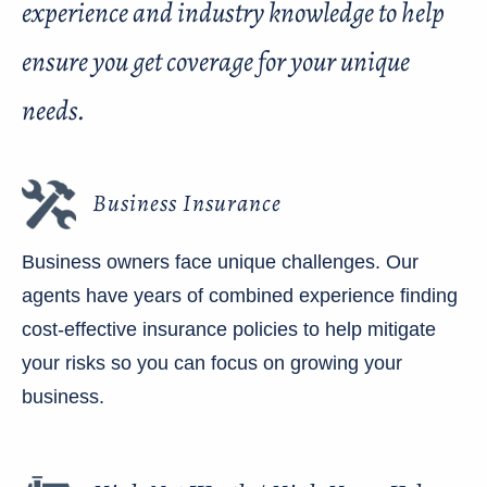
experience and industry knowledge to help
ensure you get coverage for your unique
needs.
Business Insurance
Business owners face unique challenges. Our
agents have years of combined experience finding
cost-effective insurance policies to help mitigate
your risks so you can focus on growing your
business.