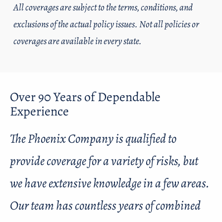
All coverages are subject to the terms, conditions, and
exclusions of the actual policy issues. Not all policies or
coverages are available in every state.
Over 90 Years of Dependable
Experience
The Phoenix Company is qualified to
provide coverage for a variety of risks, but
we have extensive knowledge in a few areas.
Our team has countless years of combined