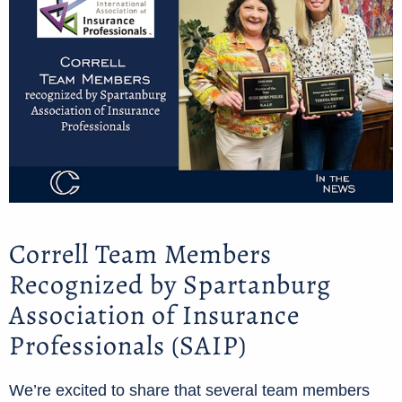
Correll Team Members
Recognized by Spartanburg
Association of Insurance
Professionals (SAIP)
We’re excited to share that several team members