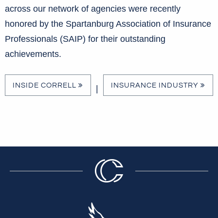
across our network of agencies were recently
honored by the Spartanburg Association of Insurance
Professionals (SAIP) for their outstanding
achievements.
INSIDE CORRELL
INSURANCE INDUSTRY
|