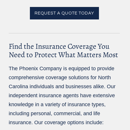
REQUEST A QUOTE TODAY
Find the Insurance Coverage You
Need to Protect What Matters Most
The Phoenix Company is equipped to provide
comprehensive coverage solutions for North
Carolina individuals and businesses alike. Our
independent insurance agents have extensive
knowledge in a variety of insurance types,
including personal, commercial, and life
insurance. Our coverage options include: